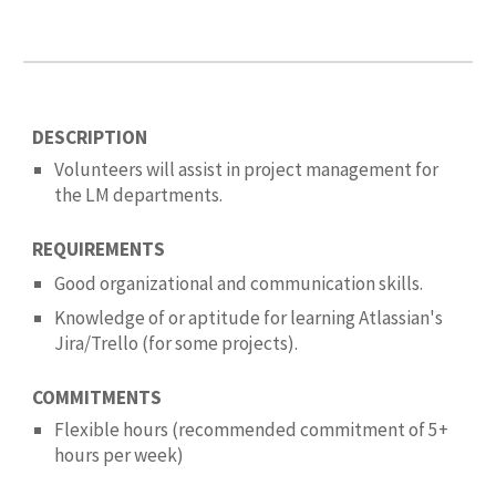
DESCRIPTION
Volunteers will assist in project management
for
the LM departments.
REQUIREMENTS
Good organizational and communication skills.
K
nowledge of or aptitude for learning
Atlassian's
Jira/Trello (for some projects)
.
COMMITMENTS
Flexible hours (recommended commitment of 5
+
hours per
week
)