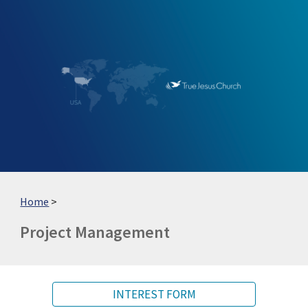
Skip to main content
Skip to navigation
Home
>
Project Management
INTEREST FORM