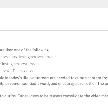
re than one of the following:
acebook and Instagram posts/reels
 Instagram posts/reels
s for YouTube videos
role in today's life, volunteers are needed to curate content fr
elp us remember God's word, and encourage each other. The pos
o our YouTube videos to help users consolidate the video me