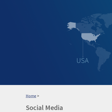
Sk
Home
>
Social
Media