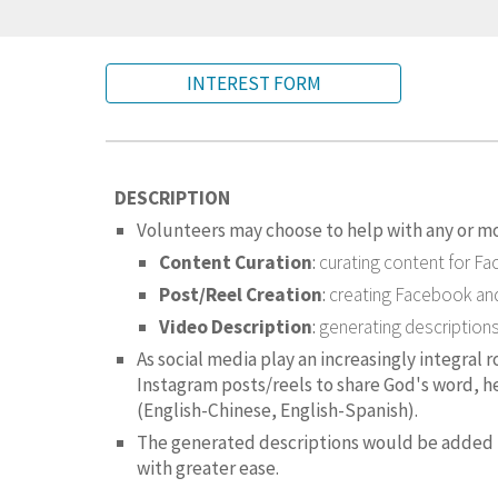
INTEREST FORM
DESCRIPTION
Volunteers may choose to help with any or mo
Content Curation
:
curating content for F
Post/Reel Creation
:
creating
Facebook and
Video Description
:
generating description
As social media play an increasingly integral 
Instagram posts/reels to share God's word, h
(English-Chinese, English-Spanish).
The generated descriptions would be added t
with greater ease.