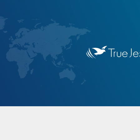
ip to main content
Skip to navigat