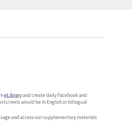
om
eLibrary
and create daily Facebook and
ts/reels would be in English or bilingual
ssage and access our supplementary materials