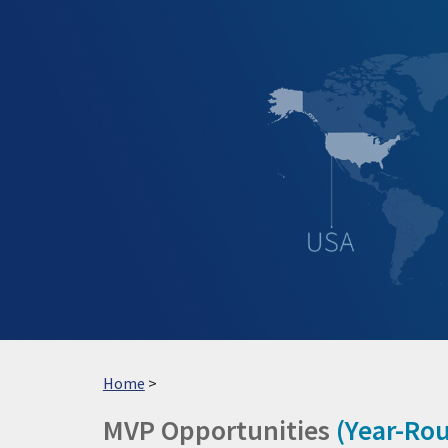
Sk
Home
>
MVP
Opportunities
(
Year-Ro