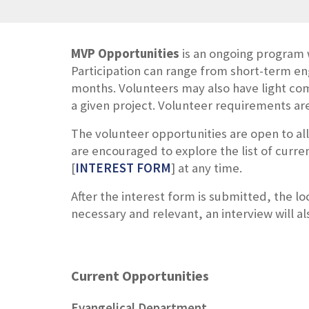
MVP Opportunities
is an ongoing program 
Participation can range from short-term e
months. Volunteers may also have light com
a given project.
Volunteer requirements are 
The volunteer opportunities are open to al
are encouraged to
explore the list of curre
[
INTEREST FORM
] at any time.
After the interest form is submitted, the l
necessary and relevant, an interview will a
Current Opportunities
Evangelical Department