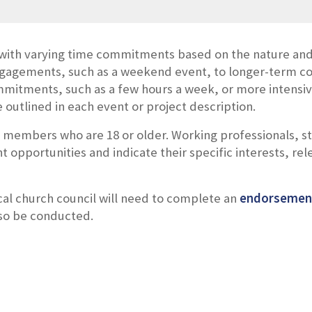
with varying time commitments based on the nature and 
ngagements, such as a weekend event, to longer-term c
mitments, such as a few hours a week, or more intensive
outlined in each event or project description.
l members who are 18 or older.
Working professionals, s
nt opportunities and indicate their specific interests, rele
ocal church council will need to complete an
endorsemen
lso be conducted.