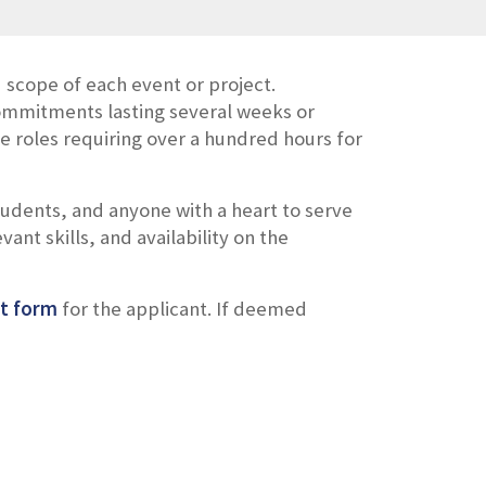
scope of each event or project.
ommitments lasting several weeks or
 roles requiring over a hundred hours for
tudents,
and
anyone with
a
heart to serve
vant skills, and availability on the
t form
for the applicant
. If deemed