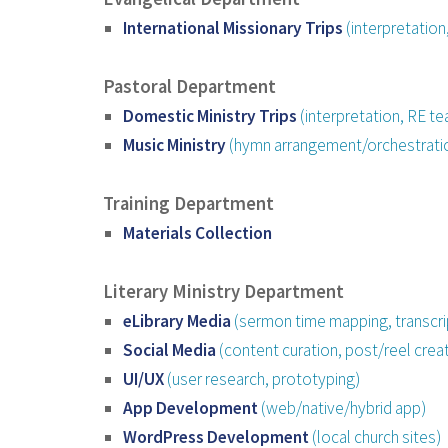
International Missionary Trips
(interpretatio
Pastoral Department
Domestic Ministry Trips
(interpretation, RE tea
Music Ministry
(hymn arrangement/orchestrati
Training Department
Materials Collection
Literary Ministry Department
eLibrary Media
(sermon time mapping, transcri
Social Media
(content curation, post/reel creat
UI/UX
(user research, prototyping)
App Development
(web/native/hybrid app)
WordPress Development
(local church sites)