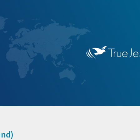
ip to main content
Skip to navigat
und
)