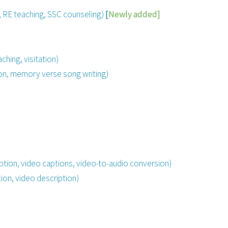
n, RE teaching, SSC
counseling
)
[
Newly
added]
ching, visitation)
on, memory verse song writing)
ption, video captions, video-to-audio conversion)
ion, video description)