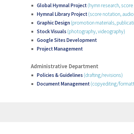
Global Hymnal Project
(hymn research, score 
Hymnal Library Project
(score notation, audio
Graphic Design
(promotion materials, publicati
Stock Visuals
(photography, videography)
Google Sites Development
Project Management
Administrative Department
Policies & Guidelines
(drafting/revisions)
Document Management
(copyediting/formatt