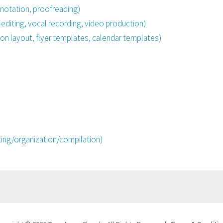
notation, proofreading)
 editing, vocal recording, video production)
on layout, flyer templates, calendar templates)
ing/organization/compilation)